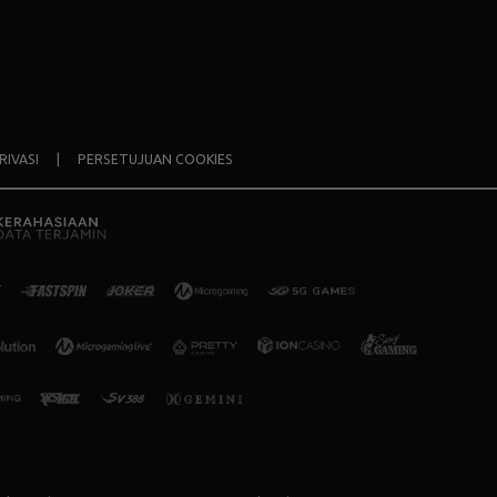
RIVASI
|
PERSETUJUAN COOKIES