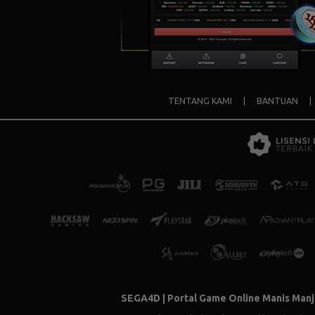
TENTANG KAMI
|
BANTUAN
|
SEGA4D | Portal Game Online Manis Manj