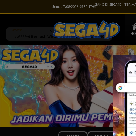
SELAMAT DATANG DI SEGA4D - TERIMAKASI
Jumat 7/08/2026 05:32:17
SELAMAT KEPADA
HO
so*****0 Berhasil Withdraw Sebesar Rp 4.830.000