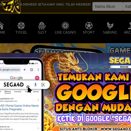
H KEPADA MEMBER SETIA KAMI YANG TELAH MEMBERIKAN KEPERCAYAAN DAN MENDUK
ME
TOGEL
SLOT
LIVE CASINO
SPORT
SABUNG
ARC