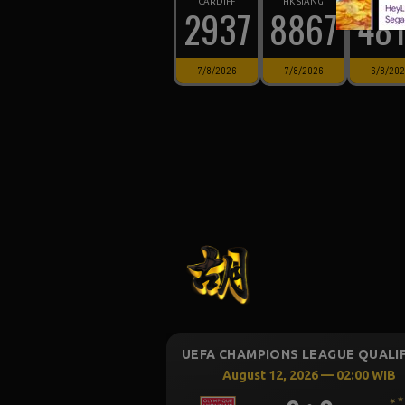
CARDIFF
HK SIANG
SYDNE
2937
8867
48
7/8/2026
7/8/2026
6/8/20
UEFA CHAMPIONS LEAGUE QUALIF
August 11, 2026 — 22:59 WIB