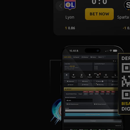
0 : 0
Previous
BET NOW
Union 
Bodo Glimt
Gill
0.75
0.82
-0.75