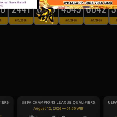
Y
LIVERPOOL
SINGAPORE
MALAYSIA
QATAR
H
16
2441
0715
4549
6642
3
26
6/8/2026
5/8/2026
6/8/2026
6/8/2026
6
IERS
E-FOOTBALL F24 ELITE CLUB FRIENDLY
E-
August 7, 2026 — 12:30 WIB