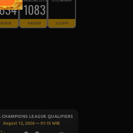
ONGKONG
HONGKONG LOTTO
TOTO WUHAN
634
1083
/8/2026
6/8/2026
1/1/1970
FOOTBALL F24 INTERNATIONAL
FRIENDLY
August 7, 2026 — 12:15 WIB