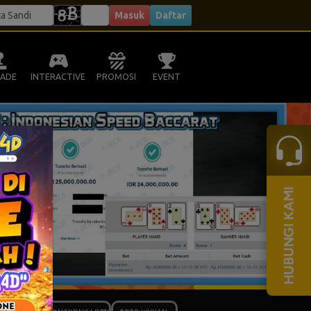
UNG KAMI. LINK SITUS : WWW.SEGA4D.ME
SELAMAT DATANG DI SEGA4
Masuk
Daftar
ADE
INTERACTIVE
PROMOSI
EVENT