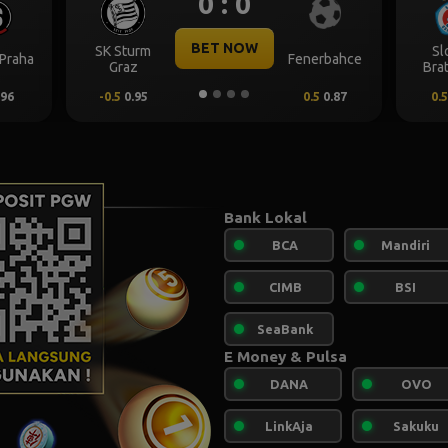
0 : 0
BET NOW
Saint-
e-Bayern
e-Atletico
oise
Munchen
Madrid
e-
1.00
0.00
0.00
0.00
0.00
0.0
Bank Lokal
BCA
Mandiri
CIMB
BSI
SeaBank
E Money & Pulsa
DANA
OVO
LinkAja
Sakuku