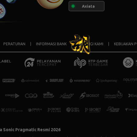
Axiata
PERATURAN
|
INFORMASI BANK
|
HUBUNGI KAMI
|
KEBIJAKAN P
a Sonic Pragmatic Resmi 2026