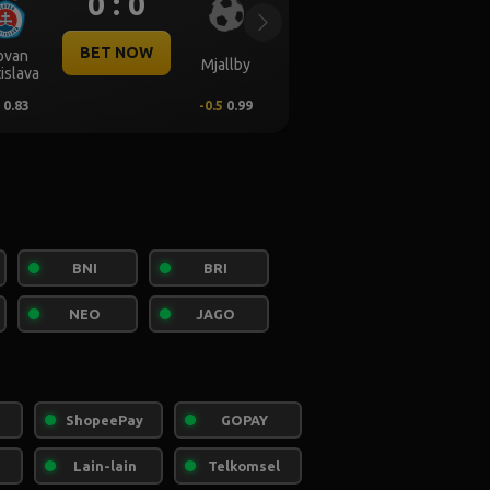
1 : 2
Next
BET NOW
Spain
e-Argentina
0
-0.87
0.00
0.55
BNI
BRI
NEO
JAGO
ShopeePay
GOPAY
Lain-lain
Telkomsel